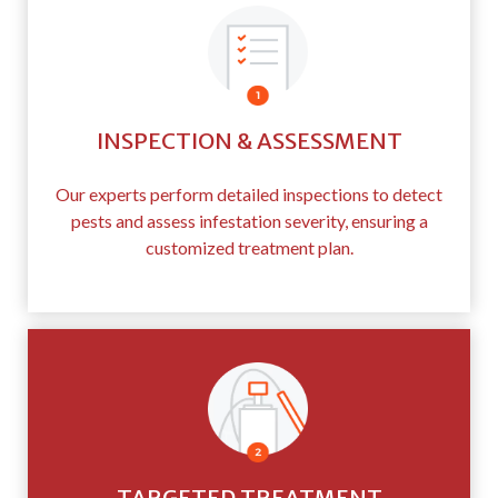
INSPECTION & ASSESSMENT
Our experts perform detailed inspections to detect
pests and assess infestation severity, ensuring a
customized treatment plan.
TARGETED TREATMENT