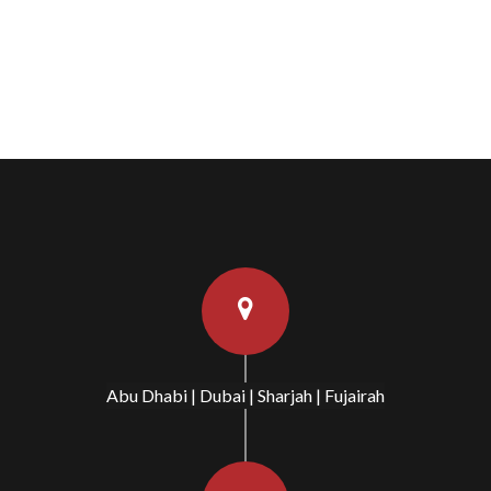
Abu Dhabi | Dubai | Sharjah | Fujairah