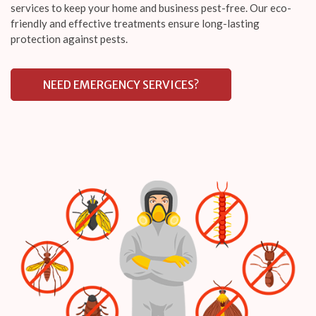
services to keep your home and business pest-free. Our eco-
friendly and effective treatments ensure long-lasting
protection against pests.
NEED EMERGENCY SERVICES?