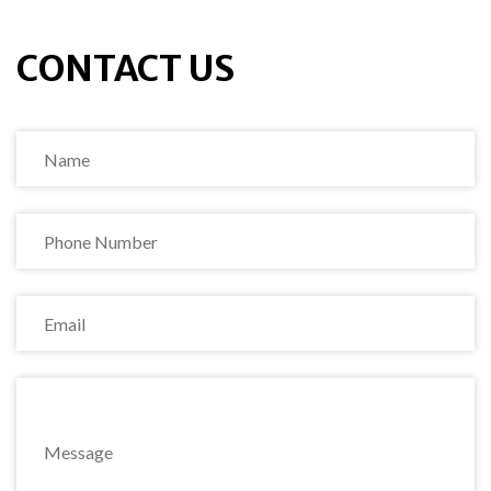
CONTACT US