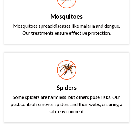
Mosquitoes
Mosquitoes spread diseases like malaria and dengue.
Our treatments ensure effective protection.
Spiders
Some spiders are harmless, but others pose risks. Our
pest control removes spiders and their webs, ensuring a
safe environment.