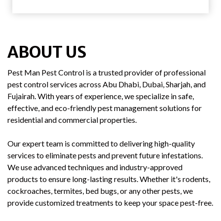
ABOUT US
Pest Man Pest Control is a trusted provider of professional
pest control services across Abu Dhabi, Dubai, Sharjah, and
Fujairah. With years of experience, we specialize in safe,
effective, and eco-friendly pest management solutions for
residential and commercial properties.
Our expert team is committed to delivering high-quality
services to eliminate pests and prevent future infestations.
We use advanced techniques and industry-approved
products to ensure long-lasting results. Whether it's rodents,
cockroaches, termites, bed bugs, or any other pests, we
provide customized treatments to keep your space pest-free.