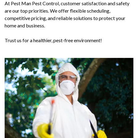
At Pest Man Pest Control, customer satisfaction and safety
are our top priorities. We offer flexible scheduling,
competitive pricing, and reliable solutions to protect your
home and business.
Trust us for a healthier, pest-free environment!