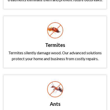
Termites
Termites silently damage wood. Our advanced solutions
protect your home and business from costly repairs.
Ants