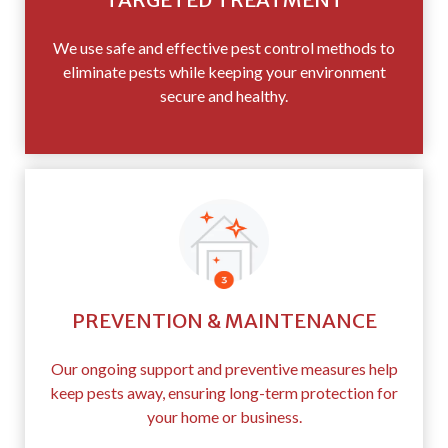
We use safe and effective pest control methods to
eliminate pests while keeping your environment
secure and healthy.
PREVENTION & MAINTENANCE
Our ongoing support and preventive measures help
keep pests away, ensuring long-term protection for
your home or business.