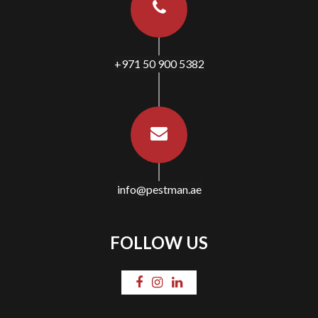
+971 50 900 5382
info@pestman.ae
FOLLOW US