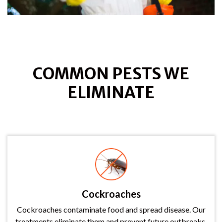
COMMON PESTS WE
ELIMINATE
Cockroaches
Cockroaches contaminate food and spread disease. Our
treatments eliminate them and prevent future outbreaks.