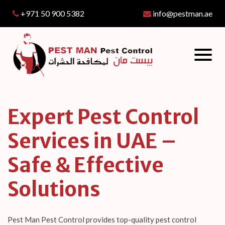
+971 50 900 5382
info@pestman.ae
Expert Pest Control
Services in UAE –
Safe & Effective
Solutions
Pest Man Pest Control provides top-quality pest control