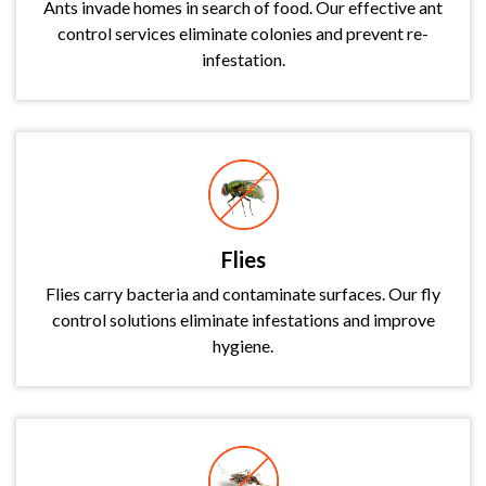
Ants invade homes in search of food. Our effective ant
control services eliminate colonies and prevent re-
infestation.
Flies
Flies carry bacteria and contaminate surfaces. Our fly
control solutions eliminate infestations and improve
hygiene.